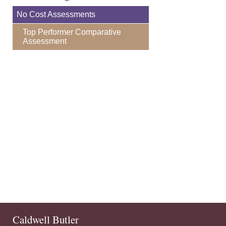
No Cost Assessments
Top Performer Comparative
Assessment
Caldwell Butler