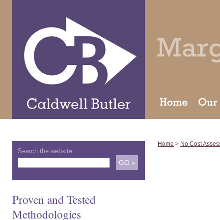
Home
>
No Cost Asses
Search the website
Proven and Tested
Methodologies