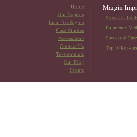
Home
Margin Impr
Our Experts
Secrets of Top 
Lean-Six Sigma
Proprietary Met
Case Studies
Assessment
Successful Case
Contact Us
Top 10 Reasons
Testimonials
Our Blog
Events