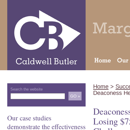
Home
>
Succe
Search the website
Deaconess He
Deaconess
Our case studies
Losing $
demonstrate the effectiveness