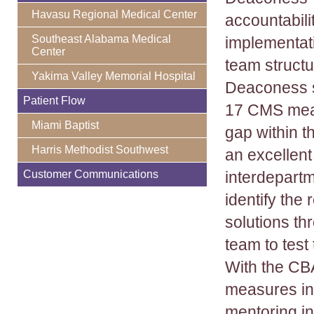
Havasu Regional Medical Center
accountabili
Southeast Alabama Medical
implementati
Center
team struct
Yakima Valley Memorial Hospital
Deaconess s
Patient Flow
17 CMS meas
Miami Baptist
gap within 
Harris Methodist Southwest
an excellent 
Customer Communications
interdepartm
identify the
solutions th
team to test
With the CB
measures int
mentoring in