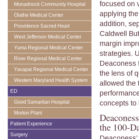
focused on v
Monadnock Community Hospital
applying th
Olathe Medical Center
addition, se
Providence Sacred Heart
Caldwell But
West Jefferson Medical Center
margin impr
Yuma Regional Medical Center
strategies. 
River Regional Medical Center
Deaconess t
Yavapai Regional Medical Center
the lens of 
Western Maryland Health System
allowed the 
ED
performance,
concepts to 
Good Samaritan Hospital
Morton Plant
Deaconess 
Patient Experience
the 100-D
Surgery
Deaconess’ 