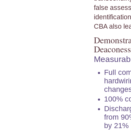
false assess
identificati
CBA also lea
Demonstrat
Deaconess
Measurabl
Full com
hardwiri
changes
100% co
Dischar
from 90
by 21%