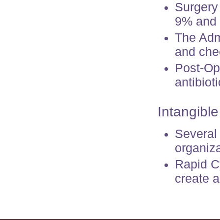
Surgery
9% and g
The Adm
and chec
Post-Op
antibiot
Intangible
Several
organiza
Rapid Cy
create 