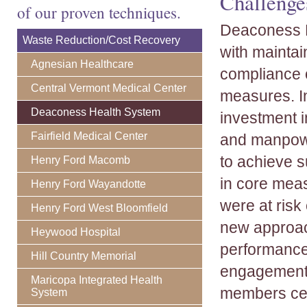
Challenge
of our proven techniques.
Deaconess H
Waste Reduction/Cost Recovery
with maintai
Agnesian Healthcare
compliance 
Central Vermont Medical Center
measures. In
Deaconess Health System
investment i
Fairfield Medical Center
and manpow
to achieve 
Henry Ford Macomb
in core mea
Henry Ford Wayandotte
were at risk
Henry Ford West Bloomfield
new approac
Heywood Hospital
performance
Hill Country Memorial
engagement, 
Maricopa Integrated Health
members cert
System