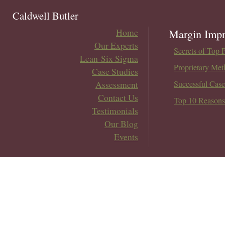
Caldwell Butler
Home
Margin Impr
Our Experts
Secrets of Top 
Lean-Six Sigma
Proprietary Met
Case Studies
Assessment
Successful Case
Contact Us
Top 10 Reasons
Testimonials
Our Blog
Events