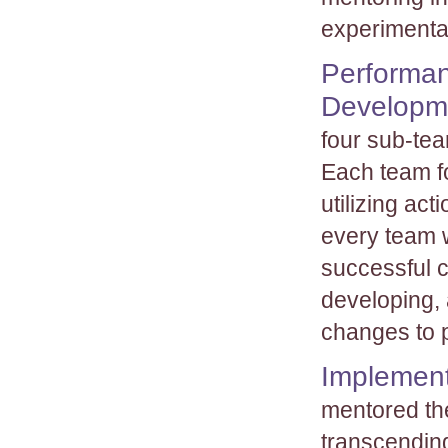
experimentat
Performan
Developm
four sub-tea
Each team f
utilizing ac
every team 
successful 
developing,
changes to p
Implement
mentored th
transcending