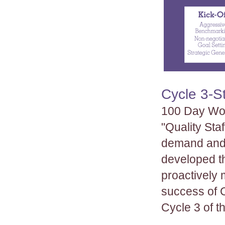
Cycle 3-S
100 Day Wor
"Quality Sta
demand and 
developed t
proactively 
success of 
Cycle 3 of 