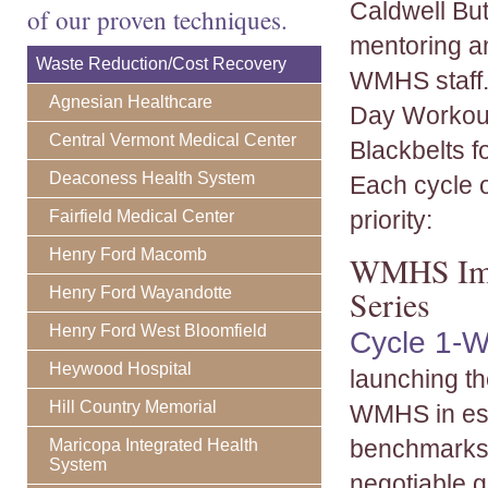
Caldwell Bu
of our proven techniques.
mentoring a
Waste Reduction/Cost Recovery
WMHS staff.
Agnesian Healthcare
Day Workout
Central Vermont Medical Center
Blackbelts f
Deaconess Health System
Each cycle 
priority:
Fairfield Medical Center
Henry Ford Macomb
WMHS Impl
Henry Ford Wayandotte
Series
Henry Ford West Bloomfield
Cycle 1-W
Heywood Hospital
launching t
Hill Country Memorial
WMHS in est
benchmarks 
Maricopa Integrated Health
System
negotiable g