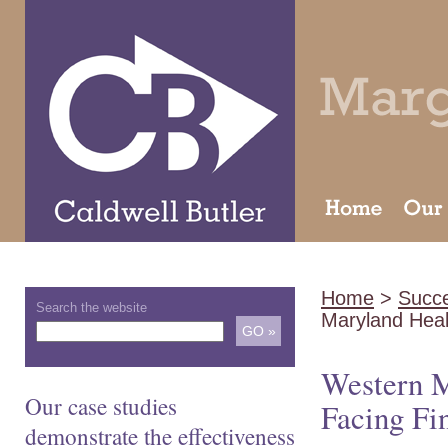
Home
>
Succe
Search the website
Maryland Hea
Western M
Our case studies
Facing Fin
demonstrate the effectiveness