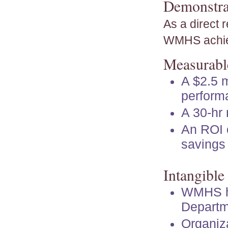
Demonstra
As a direct 
WMHS achi
Measurable
A $2.5 m
performa
A 30-hr 
An ROI o
savings 
Intangible
WMHS ha
Departm
Organiza