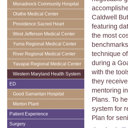
Monadnock Community Hospital
accomplishe
Olathe Medical Center
Caldwell But
Providence Sacred Heart
featuring da
West Jefferson Medical Center
the most cos
benchmarks,
Yuma Regional Medical Center
technique of
River Regional Medical Center
during a Go
Yavapai Regional Medical Center
with the too
Western Maryland Health System
they receive
ED
mentoring in
Good Samaritan Hospital
Plans. To h
Morton Plant
system for 
Patient Experience
Plan for se
Surgery