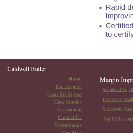
Rapid d
improvi
Certifie
to certi
Caldwell Butler
Home
Margin Impr
Our Experts
Secrets of Top 
Lean-Six Sigma
Proprietary Met
Case Studies
Assessment
Successful Case
Contact Us
Top 10 Reasons
Testimonials
Our Blog