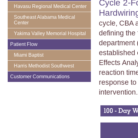
Cycle 2-F
Havasu Regional Medical Center
Hardwirin
Southeast Alabama Medical
cycle, CBA 
Center
defining the
Yakima Valley Memorial Hospital
department (
Patient Flow
established
Miami Baptist
Effects Ana
Harris Methodist Southwest
reaction tim
Customer Communications
response to 
intervention.