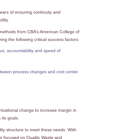
ears of ensuring continuity and
lity.
 methods from CBA’s American College of
g the following critical success factors:
cus, accountability and speed of
between process changes and cost center
nizational change to increase margin in
 its goals.
ty structure to meet these needs. With
ts focused on Quality Waste and