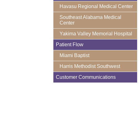
Havasu Regional Medical Center
Southeast Alabama Medical
Center
Yakima Valley Memorial Hospital
Patient Flow
Miami Baptist
Harris Methodist Southwest
Customer Communications