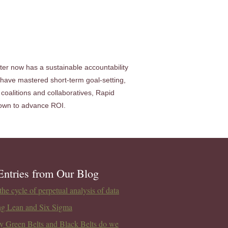
nter now has a sustainable accountability
have mastered short-term goal-setting,
coalitions and collaboratives, Rapid
r own to advance ROI.
Entries from Our Blog
he cycle of perpetual analysis of data
ng Lean and Six Sigma
 Green Belts and Black Belts do we