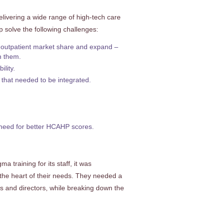
livering a wide range of high-tech care
p solve the following challenges:
 outpatient market share and expand –
on them.
lity.
 that needed to be integrated.
, need for better HCAHP scores.
 training for its staff, it was
the heart of their needs. They needed a
rs and directors, while breaking down the