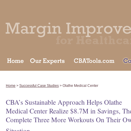
Home
>
Successful Case Studies
> Olathe Medical Center
CBA’s Sustainable Approach Helps Olathe
Medical Center Realize $8.7M in Savings, Th
Complete Three More Workouts On Their O
Situation