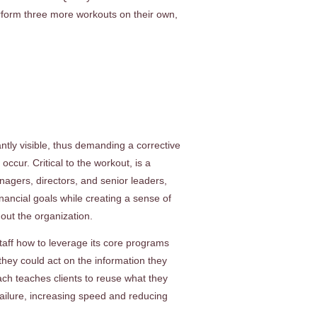
form three more workouts on their own,
tly visible, thus demanding a corrective
cur. Critical to the workout, is a
agers, directors, and senior leaders,
ancial goals while creating a sense of
ut the organization.
aff how to leverage its core programs
hey could act on the information they
ch teaches clients to reuse what they
failure, increasing speed and reducing