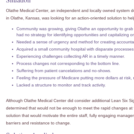
Olathe Medical Center, an independent and locally owned system de
in Olathe, Kansas, was looking for an action-oriented solution to hel
Community was growing, giving Olathe an opportunity to grab
had no strategy for identifying opportunities and capitalizing 
Needed a sense of urgency and method for creating accountabi
Acquired a small community hospital with disparate processes
Experiencing challenges collecting AR in a timely manner.
Process changes not corresponding to the bottom line.
Suffering from patient cancelations and no-shows.
Feeling the pressure of Medicare putting more dollars at risk
Lacked a structure to monitor and track activity.
Although Olathe Medical Center did consider additional Lean Six Sigma
determined that would not be enough to meet the rapid changes at 
solution that would motivate the entire staff, fully engaging manage
barriers and resistance to change.