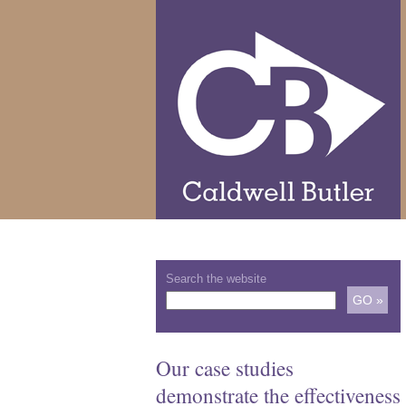
Search the website
Our case studies
demonstrate the effectiveness