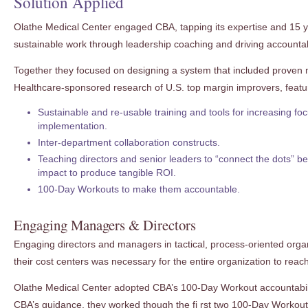
Solution Applied
Olathe Medical Center engaged CBA, tapping its expertise and 15 y
sustainable work through leadership coaching and driving accountabi
Together they focused on designing a system that included proven
Healthcare-sponsored research of U.S. top margin improvers, featurin
Sustainable and re-usable training and tools for increasing fo
implementation.
Inter-department collaboration constructs.
Teaching directors and senior leaders to “connect the dots” 
impact to produce tangible ROI.
100-Day Workouts to make them accountable.
Engaging Managers & Directors
Engaging directors and managers in tactical, process-oriented orga
their cost centers was necessary for the entire organization to reach
Olathe Medical Center adopted CBA’s 100-Day Workout accountabili
CBA’s guidance, they worked though the fi rst two 100-Day Workou