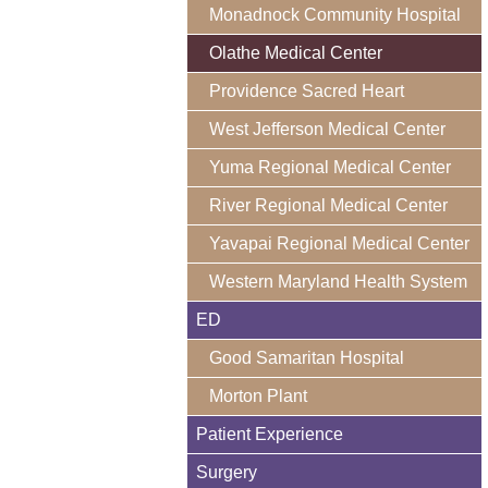
Monadnock Community Hospital
Olathe Medical Center
Providence Sacred Heart
West Jefferson Medical Center
Yuma Regional Medical Center
River Regional Medical Center
Yavapai Regional Medical Center
Western Maryland Health System
ED
Good Samaritan Hospital
Morton Plant
Patient Experience
Surgery