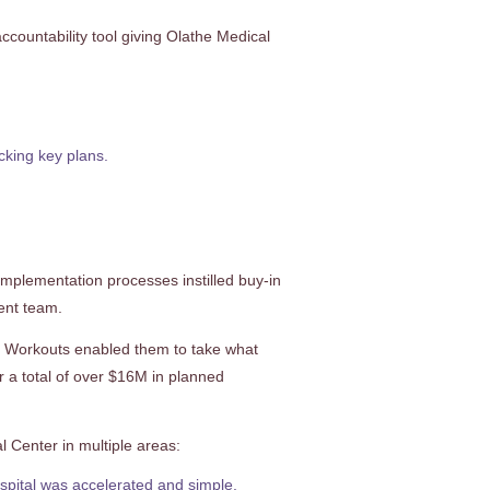
countability tool giving Olathe Medical
cking key plans.
implementation processes instilled buy-in
ent team.
ay Workouts enabled them to take what
r a total of over $16M in planned
 Center in multiple areas:
hospital was accelerated and simple.