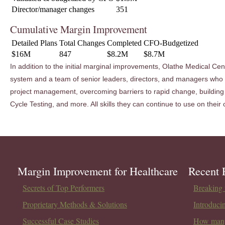
Director/manager changes
351
Cumulative Margin Improvement
Detailed Plans
Total Changes
Completed
CFO-Budgetized
$16M
847
$8.2M
$8.7M
In addition to the initial marginal improvements, Olathe Medical Ce
system and a team of senior leaders, directors, and managers who 
project management, overcoming barriers to rapid change, building 
Cycle Testing, and more. All skills they can continue to use on thei
Margin Improvement for Healthcare
Recent 
Secrets of Top Performers
Breaking t
Proprietary Methods & Solutions
Introduci
Successful Case Studies
How many