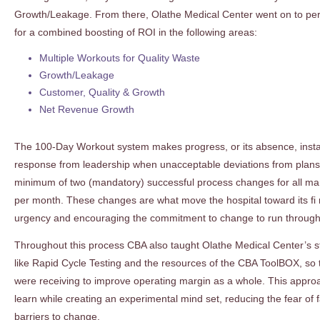
Growth/Leakage. From there, Olathe Medical Center went on to per
for a combined boosting of ROI in the following areas:
Multiple Workouts for Quality Waste
Growth/Leakage
Customer, Quality & Growth
Net Revenue Growth
The 100-Day Workout system makes progress, or its absence, instan
response from leadership when unacceptable deviations from plans oc
minimum of two (mandatory) successful process changes for all man
per month. These changes are what move the hospital toward its fi n
urgency and encouraging the commitment to change to run througho
Throughout this process CBA also taught Olathe Medical Center’s st
like Rapid Cycle Testing and the resources of the CBA ToolBOX, so t
were receiving to improve operating margin as a whole. This approa
learn while creating an experimental mind set, reducing the fear of 
barriers to change.