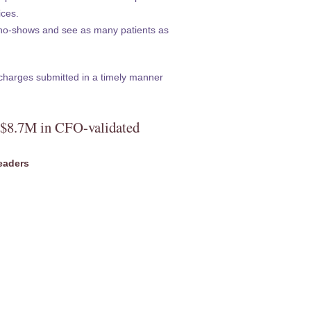
ices.
no-shows and see as many patients as
charges submitted in a timely manner
s $8.7M in CFO-validated
eaders