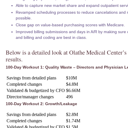
Able to capture new market share and expand outpatient serv
Revamped scheduling processes to reduce cancelations and 
possible.
Close gap on value-based purchasing scores with Medicare.
Improved billing submissions and days in A/R by making sure 
and billing and coding are best in class.
Below is a detailed look at Olathe Medical Center’
results.
100-Day Workout 1: Quality Waste – Directors and Physician L
Savings from detailed plans
$10M
Completed changes
$4.8M
Validated & budgetized by CFO
$6.66M
Director/manager changes
496
100-Day Workout 2: Growth/Leakage
Savings from detailed plans
$2.8M
Completed changes
$1.74M
Validated & budgetized by CFO
$1.5M