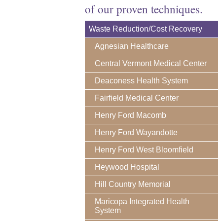
of our proven techniques.
Waste Reduction/Cost Recovery
Agnesian Healthcare
Central Vermont Medical Center
Deaconess Health System
Fairfield Medical Center
Henry Ford Macomb
Henry Ford Wayandotte
Henry Ford West Bloomfield
Heywood Hospital
Hill Country Memorial
Maricopa Integrated Health
System