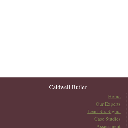
Caldwell Butler
Home
Our Experts
Lean-Six Sigma
Case Studies
Assessment