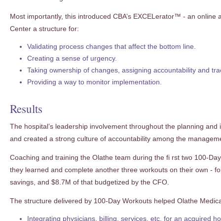
Most importantly, this introduced CBA’s EXCELerator™ - an online ac
Center a structure for:
Validating process changes that affect the bottom line.
Creating a sense of urgency.
Taking ownership of changes, assigning accountability and tra
Providing a way to monitor implementation.
Results
The hospital’s leadership involvement throughout the planning and 
and created a strong culture of accountability among the managem
Coaching and training the Olathe team during the fi rst two 100-D
they learned and complete another three workouts on their own - fo
savings, and $8.7M of that budgetized by the CFO.
The structure delivered by 100-Day Workouts helped Olathe Medical
Integrating physicians, billing, services, etc. for an acquired 