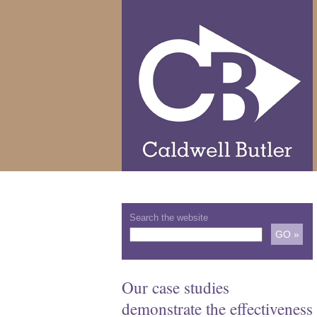
Search the website
Our case studies
demonstrate the effectiveness