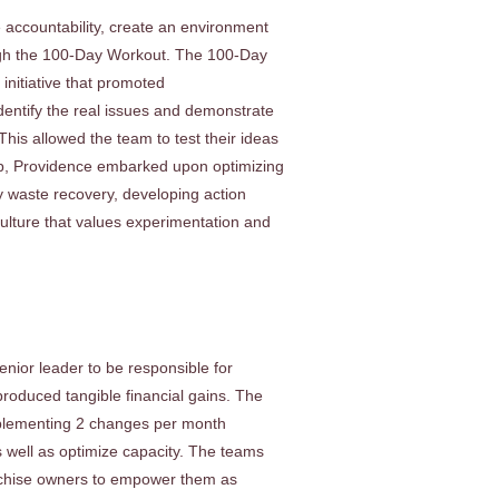
e accountability, create an environment
rough the 100-Day Workout. The 100-Day
initiative that promoted
identify the real issues and demonstrate
This allowed the team to test their ideas
lp, Providence embarked upon optimizing
ty waste recovery, developing action
culture that values experimentation and
nior leader to be responsible for
roduced tangible financial gains. The
plementing 2 changes per month
s well as optimize capacity. The teams
nchise owners to empower them as