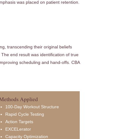
emphasis was placed on patient retention.
, transcending their original beliefs
The end result was identification of true
e improving scheduling and hand-offs. CBA
Methods Applied
100-Day Workout Structure
Rapid Cycle Testing
Action Targets
EXCELerator
Capacity Optimization