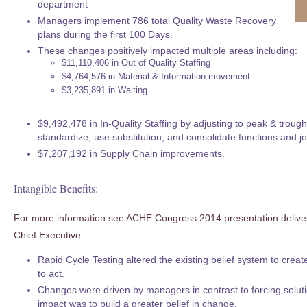
department
Managers implement 786 total Quality Waste Recovery
plans during the first 100 Days.
These changes positively impacted multiple areas including:
$11,110,406 in Out of Quality Staffing
$4,764,576 in Material & Information movement
$3,235,891 in Waiting
$9,492,478 in In-Quality Staffing by adjusting to peak & trou
standardize, use substitution, and consolidate functions and job
$7,207,192 in Supply Chain improvements.
Intangible Benefits:
For more information see ACHE Congress 2014 presentation deliv
Chief Executive
Rapid Cycle Testing altered the existing belief system to creat
to act.
Changes were driven by managers in contrast to forcing soluti
impact was to build a greater belief in change.