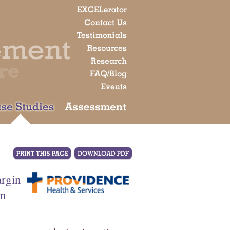
argin
on