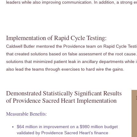
leaders while also improving communication. In addition, a strong 
Implementation of Rapid Cycle Testing:
Caldwell Butler mentored the Providence team on Rapid Cycle Testing
that created solutions based on false assessment of the root cause. 
solutions that minimized patient leak in ancillary departments whil
also lead the teams through exercises to hard wire the gains.
Demonstrated Statistically Significant Results
of Providence Sacred Heart Implementation
Measurable Benefits:
$64 million in improvement on a $980 million budget
validated by Providence Sacred Heart’s finance