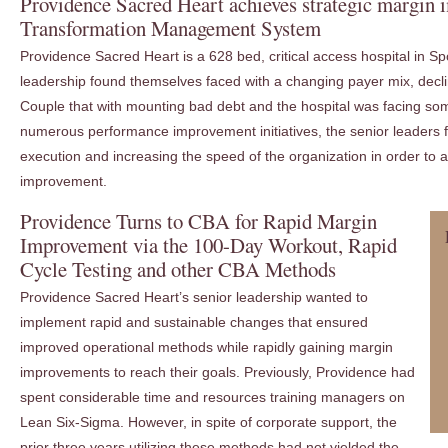
Providence Sacred Heart achieves strategic margin
Transformation Management System
Providence Sacred Heart is a 628 bed, critical access hospital in 
leadership found themselves faced with a changing payer mix, dec
Couple that with mounting bad debt and the hospital was facing som
numerous performance improvement initiatives, the senior leaders
execution and increasing the speed of the organization in order to a
improvement.
Providence Turns to CBA for Rapid Margin
Improvement via the 100-Day Workout, Rapid
Cycle Testing and other CBA Methods
Providence Sacred Heart’s senior leadership wanted to
implement rapid and sustainable changes that ensured
improved operational methods while rapidly gaining margin
improvements to reach their goals. Previously, Providence had
spent considerable time and resources training managers on
Lean Six-Sigma. However, in spite of corporate support, the
prior three years utilizing these methods had not yielded the