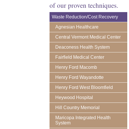
of our proven techniques.
Waste Reduction/Cost Recovery
Agnesian Healthcare
Central Vermont Medical Center
Deaconess Health System
Fairfield Medical Center
Henry Ford Macomb
Henry Ford Wayandotte
Henry Ford West Bloomfield
Heywood Hospital
Hill Country Memorial
Maricopa Integrated Health
System