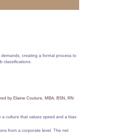
gh demands, creating a formal process to
 classifications.
ered by Elaine Couture, MBA, BSN, RN
e a culture that values speed and a bias
ons from a corporate level. The net