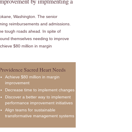
 improvement by implmenting a
Spokane, Washington. The senior
lining reimbursements and admissions.
e tough roads ahead. In spite of
 found themselves needing to improve
chieve $80 million in margin
Providence Sacred Heart Needs
Achieve $80 million in margin
improvement
Decrease time to implement changes
Discover a better way to implement
performance improvement initiatives
Align teams for sustainable
transformative management systems