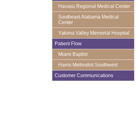
Havasu Regional Medical Center
Southeast Alabama Medical
Center
Yakima Valley Memorial Hospital
Patient Flow
Miami Baptist
Harris Methodist Southwest
Customer Communications