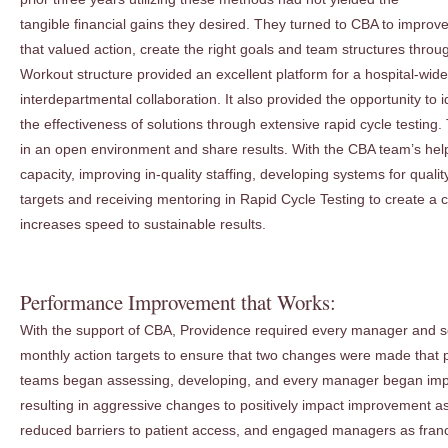
tangible financial gains they desired. They turned to CBA to improv
that valued action, create the right goals and team structures th
Workout structure provided an excellent platform for a hospital-wide 
interdepartmental collaboration. It also provided the opportunity to 
the effectiveness of solutions through extensive rapid cycle testing. 
in an open environment and share results. With the CBA team’s he
capacity, improving in-quality staffing, developing systems for quali
targets and receiving mentoring in Rapid Cycle Testing to create a 
increases speed to sustainable results.
Performance Improvement that Works:
With the support of CBA, Providence required every manager and se
monthly action targets to ensure that two changes were made that p
teams began assessing, developing, and every manager began im
resulting in aggressive changes to positively impact improvement a
reduced barriers to patient access, and engaged managers as fra