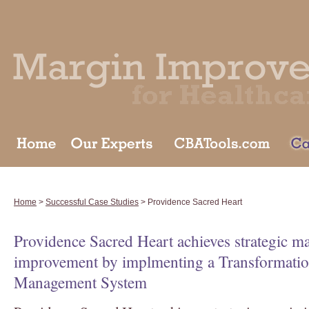
Home
>
Successful Case Studies
> Providence Sacred Heart
Providence Sacred Heart achieves strategic m
improvement by implmenting a Transformati
Management System