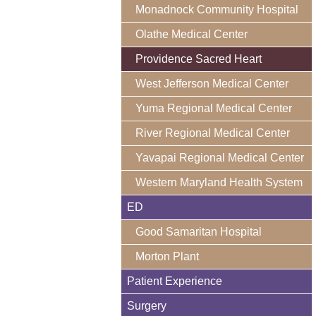
Monadnock Community Hospital
Olathe Medical Center
Providence Sacred Heart
West Jefferson Medical Center
Yuma Regional Medical Center
River Regional Medical Center
Yavapai Regional Medical Center
Western Maryland Health System
ED
Good Samaritan Hospital
Morton Plant
Patient Experience
Surgery