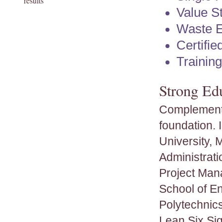
results
Value S
Waste E
Certifi
Trainin
Strong Ed
Complementi
foundation.
University, 
Administrati
Project Man
School of E
Polytechnics
Lean Six Sig