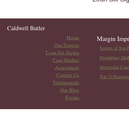
Caldwell Butler
Home
Margin Impr
Our Experts
Secrets of Top 
Lean-Six Sigma
Proprietary Met
Case Studies
Assessment
Successful Case
Contact Us
Top 10 Reasons
Testimonials
Our Blog
Events