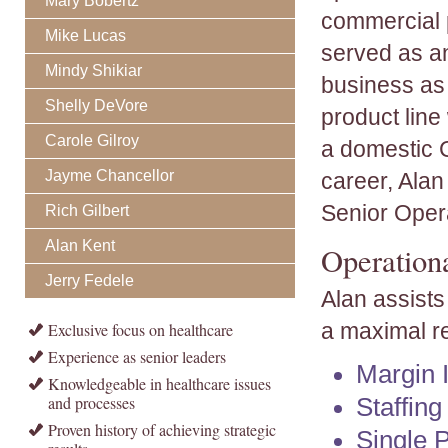
Mary Bobertz
commercial 
Mike Lucas
served as a
Mindy Shikiar
business as 
Shelly DeVore
product line
Carole Gilroy
a domestic Ce
Jayme Chancellor
career, Ala
Senior Oper
Rich Gilbert
Alan Kent
Operation
Jerry Fedele
Alan assists
a maximal re
Exclusive focus on healthcare
Experience as senior leaders
Margin 
Knowledgeable in healthcare issues
and processes
Staffin
Proven history of achieving strategic
Single 