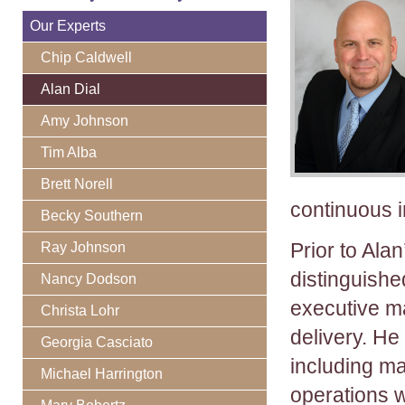
Our Experts
Chip Caldwell
Alan Dial
Amy Johnson
Tim Alba
Brett Norell
continuous 
Becky Southern
Prior to Ala
Ray Johnson
distinguishe
Nancy Dodson
executive m
Christa Lohr
delivery. He
Georgia Casciato
including ma
Michael Harrington
operations 