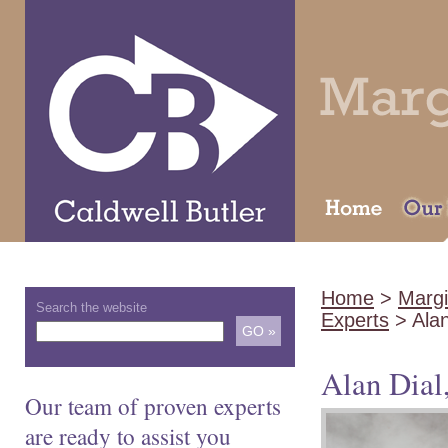
Home
>
Margi
Search the website
Experts
> Ala
Alan Dia
Our team of proven experts
are ready to assist you